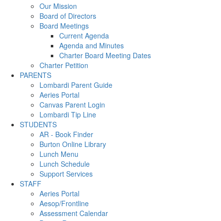
Our Mission
Board of Directors
Board Meetings
Current Agenda
Agenda and Minutes
Charter Board Meeting Dates
Charter Petition
PARENTS
Lombardi Parent Guide
Aeries Portal
Canvas Parent Login
Lombardi Tip Line
STUDENTS
AR - Book Finder
Burton Online Library
Lunch Menu
Lunch Schedule
Support Services
STAFF
Aeries Portal
Aesop/Frontline
Assessment Calendar