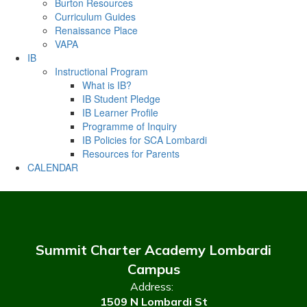
Burton Resources
Curriculum Guides
Renaissance Place
VAPA
IB
Instructional Program
What is IB?
IB Student Pledge
IB Learner Profile
Programme of Inquiry
IB Policies for SCA Lombardi
Resources for Parents
CALENDAR
Summit Charter Academy Lombardi
Campus
Address:
1509 N Lombardi St