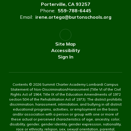
Porterville, CA 93257
Phone:
559-788-6445
Email:
irene.ortega@burtonschools.org
Site Map
Accessibility
Sign In
Contents © 2026 Summit Charter Academy Lombardi Campus
Statement of Non-Discrimination/Harassment (Title VI of the Civil
Rights Act of 1964, Title IX of the Education Amendments of 1972
section 504 of the Rehabilitation Act of 1973): The district prohibits
discrimination, harassment, intimidation, and bullying in all district
educational programs, activities, or employment on the basis
and/or association with a person or group with one or more of
these actual or perceived characteristics of age, ancestry, color,
disability, gender, gender identity, gender expression, nationality,
race or ethnicity, religion, sex, sexual orientation, parental,