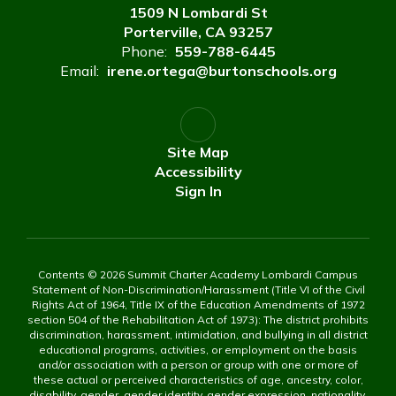
1509 N Lombardi St
Porterville, CA 93257
Phone:
559-788-6445
Email:
irene.ortega@burtonschools.org
Site Map
Accessibility
Sign In
Contents © 2026 Summit Charter Academy Lombardi Campus
Statement of Non-Discrimination/Harassment (Title VI of the Civil
Rights Act of 1964, Title IX of the Education Amendments of 1972
section 504 of the Rehabilitation Act of 1973): The district prohibits
discrimination, harassment, intimidation, and bullying in all district
educational programs, activities, or employment on the basis
and/or association with a person or group with one or more of
these actual or perceived characteristics of age, ancestry, color,
disability, gender, gender identity, gender expression, nationality,