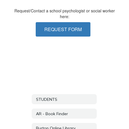
Request/Contact a school psychologist or social worker
here:
REQUEST FORM
STUDENTS
AR - Book Finder
Burton Online Library