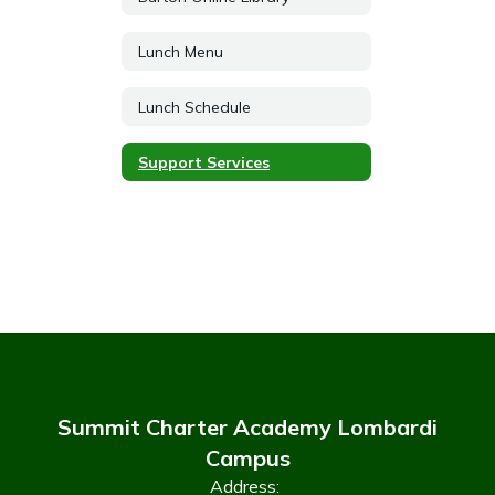
Lunch Menu
Lunch Schedule
Support Services
Summit Charter Academy Lombardi
Campus
Address: