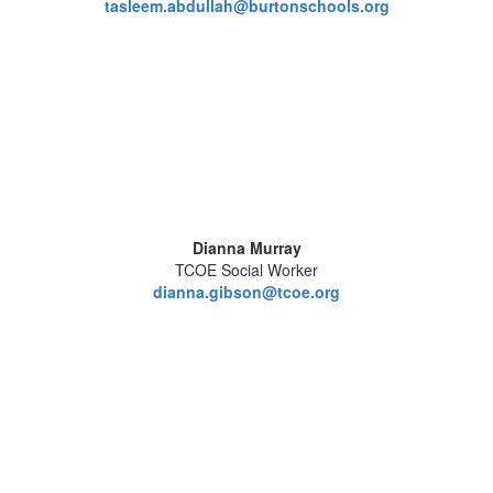
tasleem.abdullah@burtonschools.org
Dianna Murray
TCOE Social Worker
dianna.gibson@tcoe.org