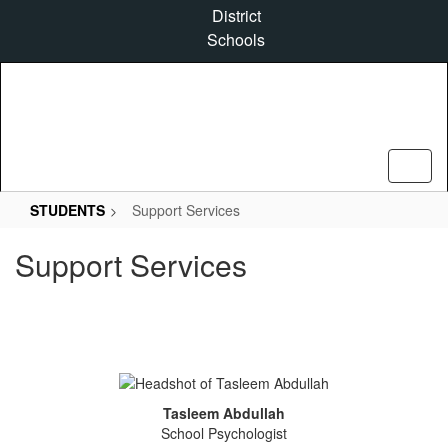
Skip
District
to
Schools
main
content
STUDENTS
Support Services
Support Services
Tasleem Abdullah
School Psychologist