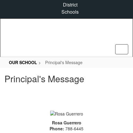
Skip
District
to
Schools
main
content
OUR SCHOOL
Principal's Message
Principal's Message
Rosa Guerrero
Phone:
788-6445