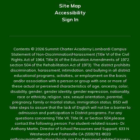
Site Map
Accessibility
Sign In
Contents © 2026 Summit Charter Academy Lombardi Campus
Statement of Non-Discrimination/Harassment (Title VI of the Civil
Rights Act of 1964, Title IX of the Education Amendments of 1972
section 504 of the Rehabilitation Act of 1973): The district prohibits
discrimination, harassment, intimidation, and bullying in all district
educational programs, activities, or employment on the basis
and/or association with a person or group with one or more of
these actual or perceived characteristics of age, ancestry, color,
disability, gender, gender identity, gender expression, nationality,
race or ethnicity, religion, sex, sexual orientation, parental,
pregnancy, family or marital status, immigration status. BSD will
take steps to assure that the lack of English will not be a barrier to
admission and participation in District programs. For any
questions concerning Title VII, Title IX, or Section 504 please
contact the following person: For student-related issues- Dr.
Anthony Martin, Director of School Resources and Support, 633 N
Westwood Ave Porterville CA (559)781-8020
anthony.martin@burtonschools.org For Personnel-related issues-