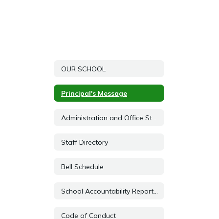
OUR SCHOOL
Principal's Message
Administration and Office Staff
Staff Directory
Bell Schedule
School Accountability Report Card (SARC)
Code of Conduct