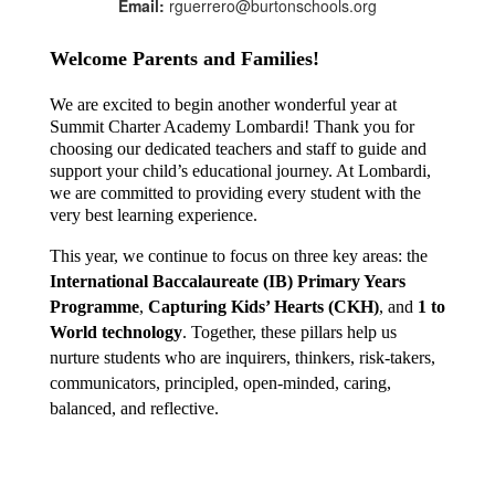
Email:
rguerrero@burtonschools.org
Welcome Parents and Families!
We are excited to begin another wonderful year at 
Summit Charter Academy Lombardi! Thank you for 
choosing our dedicated teachers and staff to guide and 
support your child’s educational journey. At Lombardi, 
we are committed to providing every student with the 
very best learning experience.
This year, we continue to focus on three key areas: the 
International Baccalaureate (IB) Primary Years 
Programme
, 
Capturing Kids’ Hearts (CKH)
, and 
1 to 
World technology
. Together, these pillars help us 
nurture students who are inquirers, thinkers, risk-takers, 
communicators, principled, open-minded, caring, 
balanced, and reflective.