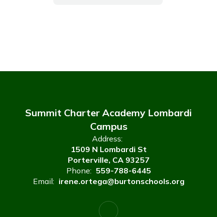
Summit Charter Academy Lombardi
Campus
Address:
1509 N Lombardi St
Porterville, CA 93257
Phone:
559-788-6445
Email:
irene.ortega@burtonschools.org