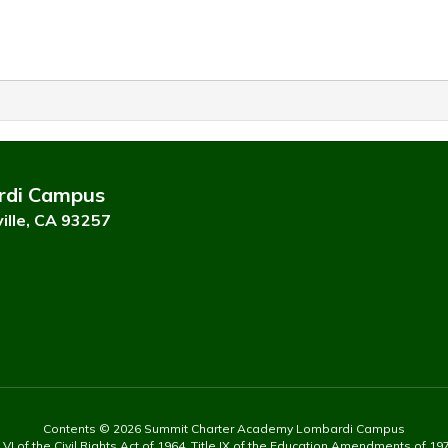
rdi Campus
ille, CA 93257
Contents © 2026 Summit Charter Academy Lombardi Campus
 of the Civil Rights Act of 1964, Title IX of the Education Amendments of 197