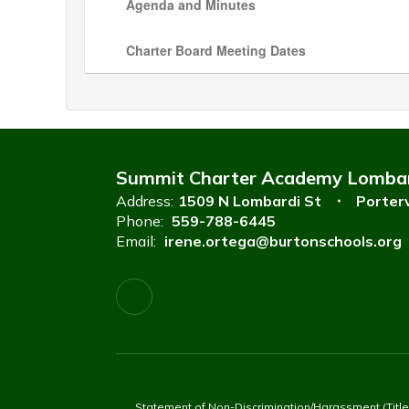
Agenda and Minutes
Charter Board Meeting Dates
Summit Charter Academy Lomba
Address:
1509 N Lombardi St
Porterv
Phone:
559-788-6445
Email:
irene.ortega@burtonschools.org
Statement of Non-Discrimination/Harassment (Title VI