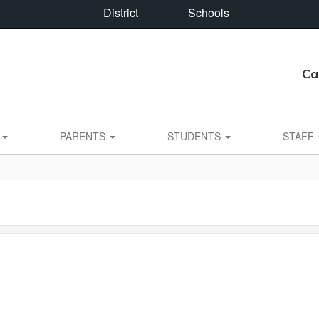
District
Schools
Ca
S
PARENTS
STUDENTS
STAFF