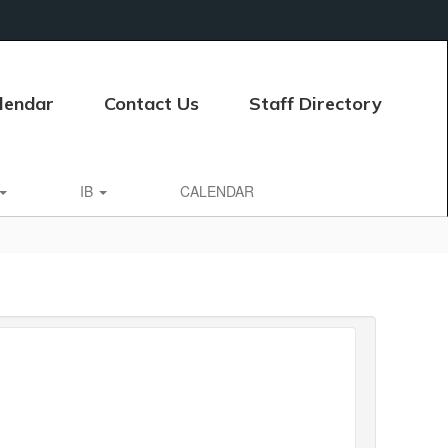
lendar
Contact Us
Staff Directory
IB
CALENDAR