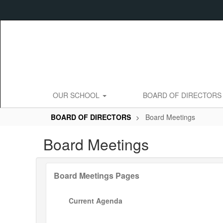
Skip
to
main
content
OUR SCHOOL
BOARD OF DIRECTOR
BOARD OF DIRECTORS
Board Meetings
Board Meetings
Board Meetings Pages
Current Agenda