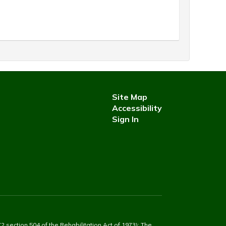
Site Map
Accessibility
Sign In
2 section 504 of the Rehabilitation Act of 1973): The